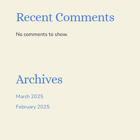
Recent Comments
No comments to show.
Archives
March 2025
February 2025