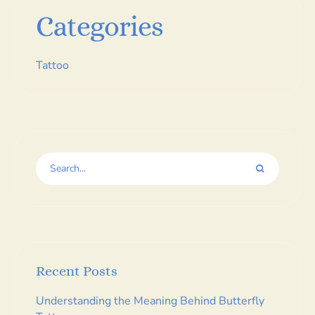
Categories
Tattoo
Recent Posts
Understanding the Meaning Behind Butterfly