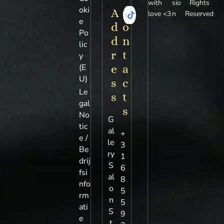
with
sio
Rights
of happy clients
oki
A
C
love <3
n
Reserved
express
e
d
o
themselves
Po
through art. Let us
d
n
lic
create a
r
t
y
masterpiece for
(E
e
a
you too.
U)
s
c
Le
s
t
gal
s
No
G
tic
al
+
e /
le
3
Be
ry
1
drij
S
6
fsi
al
8
nfo
o
5
rm
n
5
ati
S
9
e
t