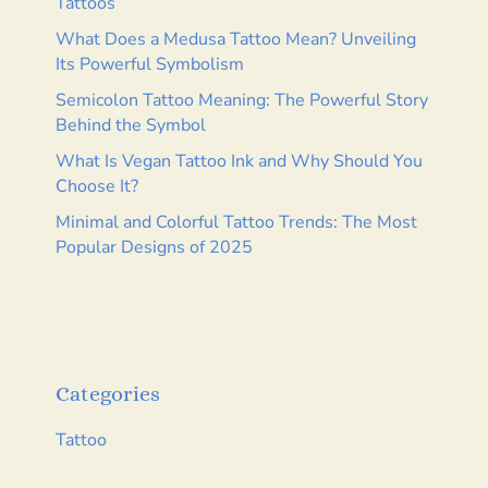
Tattoos
What Does a Medusa Tattoo Mean? Unveiling
Its Powerful Symbolism
Semicolon Tattoo Meaning: The Powerful Story
Behind the Symbol
What Is Vegan Tattoo Ink and Why Should You
Choose It?
Minimal and Colorful Tattoo Trends: The Most
Popular Designs of 2025
Categories
Tattoo