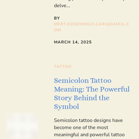
delve...
BY
MERT.KOSEMOGULLARI@GMAIL.C
OM
MARCH 14, 2025
TATTOO
Semicolon Tattoo
Meaning: The Powerful
Story Behind the
Symbol
Semicolon tattoo designs have
become one of the most
meaningful and powerful tattoo