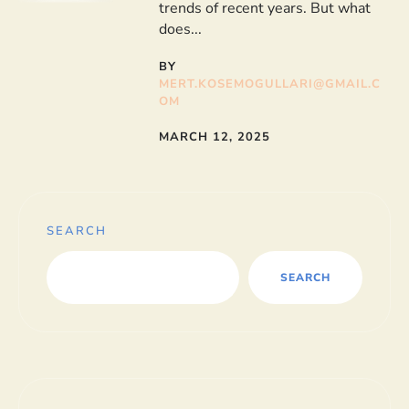
trends of recent years. But what
does...
BY
MERT.KOSEMOGULLARI@GMAIL.C
OM
MARCH 12, 2025
SEARCH
SEARCH