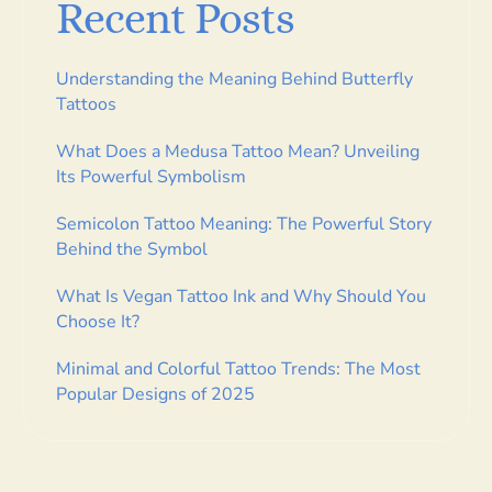
Recent Posts
Understanding the Meaning Behind Butterfly
Tattoos
What Does a Medusa Tattoo Mean? Unveiling
Its Powerful Symbolism
Semicolon Tattoo Meaning: The Powerful Story
Behind the Symbol
What Is Vegan Tattoo Ink and Why Should You
Choose It?
Minimal and Colorful Tattoo Trends: The Most
Popular Designs of 2025