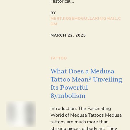
Historical...
BY
MERT.KOSEMOGULLARI@GMAIL.C
OM
MARCH 22, 2025
TATTOO
What Does a Medusa
Tattoo Mean? Unveiling
Its Powerful
Symbolism
Introduction: The Fascinating
World of Medusa Tattoos Medusa
tattoos are much more than
striking pieces of body art. They