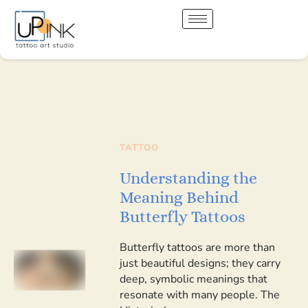
TATTOO
Understanding the
Meaning Behind
Butterfly Tattoos
Butterfly tattoos are more than
just beautiful designs; they carry
deep, symbolic meanings that
resonate with many people. The