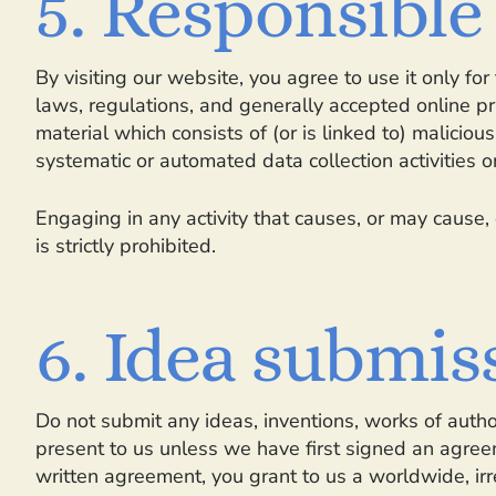
5. Responsible
By visiting our website, you agree to use it only f
laws, regulations, and generally accepted online pr
material which consists of (or is linked to) malicio
systematic or automated data collection activities on
Engaging in any activity that causes, or may cause, 
is strictly prohibited.
6. Idea submis
Do not submit any ideas, inventions, works of autho
present to us unless we have first signed an agreem
written agreement, you grant to us a worldwide, irre