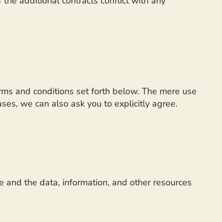
 the additional contracts conflict with any
erms and conditions set forth below. The mere use
es, we can also ask you to explicitly agree.
te and the data, information, and other resources