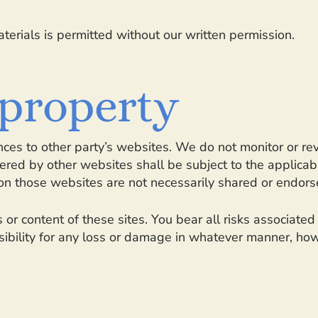
terials is permitted without our written permission.
 property
ces to other party’s websites. We do not monitor or re
ffered by other websites shall be subject to the applica
on those websites are not necessarily shared or endors
 or content of these sites. You bear all risks associate
sibility for any loss or damage in whatever manner, how