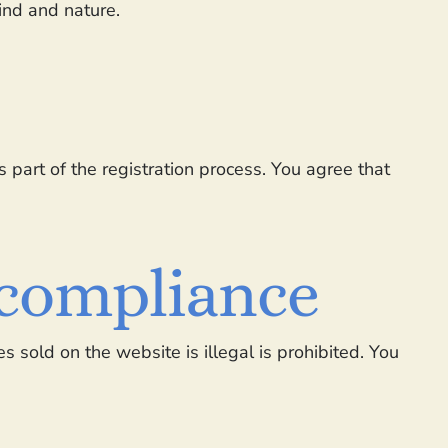
kind and nature.
 part of the registration process. You agree that
l compliance
s sold on the website is illegal is prohibited. You