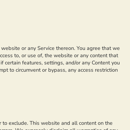
he website or any Service thereon. You agree that we
ccess to, or use of, the website or any content that
 certain features, settings, and/or any Content you
mpt to circumvent or bypass, any access restriction
or to exclude. This website and all content on the