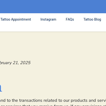
Tattoo Appointment
Instagram
FAQs
Tattoo Blog
bruary 21, 2025
n
nd to the transactions related to our products and ser