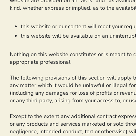
website are provided on an “as is” and “as availabl
kind, whether express or implied, as to the availab
this website or our content will meet your requ
this website will be available on an uninterrupte
Nothing on this website constitutes or is meant to co
appropriate professional.
The following provisions of this section will apply 
any matter which it would be unlawful or illegal for 
(including any damages for loss of profits or revenu
or any third party, arising from your access to, or us
Except to the extent any additional contract express
or any products and services marketed or sold throug
negligence, intended conduct, tort or otherwise) wil