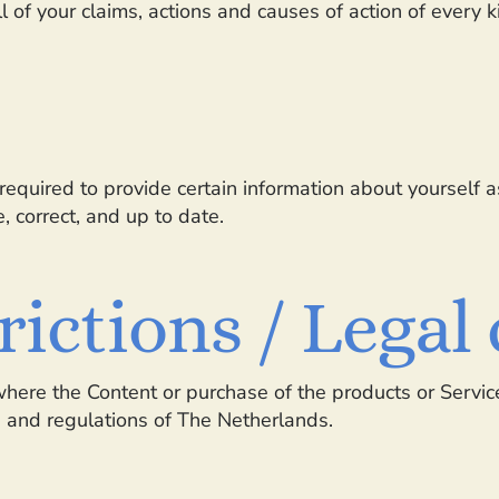
ll of your claims, actions and causes of action of every 
equired to provide certain information about yourself as
, correct, and up to date.
trictions / Lega
where the Content or purchase of the products or Service
s and regulations of The Netherlands.