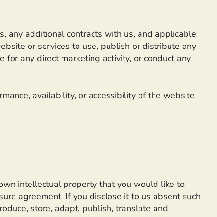
s, any additional contracts with us, and applicable
bsite or services to use, publish or distribute any
 for any direct marketing activity, or conduct any
ance, availability, or accessibility of the website
own intellectual property that you would like to
sure agreement. If you disclose it to us absent such
roduce, store, adapt, publish, translate and