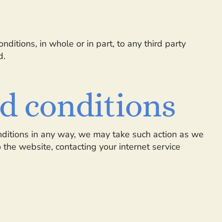
ditions, in whole or in part, to any third party
d.
nd conditions
nditions in any way, we may take such action as we
the website, contacting your internet service