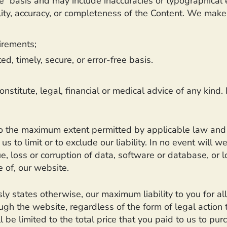
e” basis and may include inaccuracies or typographical 
ility, accuracy, or completeness of the Content. We make
irements;
d, timely, secure, or error-free basis.
nstitute, legal, financial or medical advice of any kind.
to the maximum extent permitted by applicable law and wil
us to limit or to exclude our liability. In no event will w
e, loss or corruption of data, software or database, or l
e of, our website.
ly states otherwise, our maximum liability to you for al
h the website, regardless of the form of legal action th
l be limited to the total price that you paid to us to pu