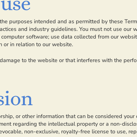
 use
or the purposes intended and as permitted by these Term
actices and industry guidelines. You must not use our we
us computer software; use data collected from our website
 or in relation to our website.
damage to the website or that interferes with the perform
sion
rship, or other information that can be considered your 
ent regarding the intellectual property or a non-disclo
vocable, non-exclusive, royalty-free license to use, rep