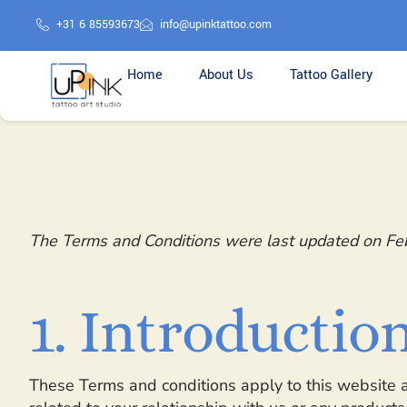
+31 6 85593673
info@upinktattoo.com
Home
About Us
Tattoo Gallery
The Terms and Conditions were last updated on Fe
1. Introductio
These Terms and conditions apply to this website a