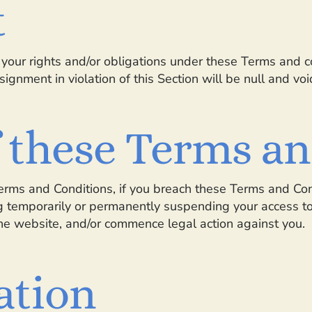
t
your rights and/or obligations under these Terms and con
ignment in violation of this Section will be null and voi
f these Terms a
Terms and Conditions, if you breach these Terms and Co
g temporarily or permanently suspending your access to 
the website, and/or commence legal action against you.
ation