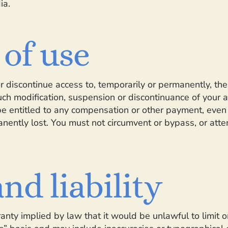
ia.
 of use
or discontinue access to, temporarily or permanently, t
such modification, suspension or discontinuance of your a
 entitled to any compensation or other payment, even if
nently lost. You must not circumvent or bypass, or atte
nd liability
rranty implied by law that it would be unlawful to limit 