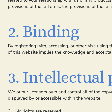
related to your relationship with us or any products 
provisions of these Terms, the provisions of these ad
2. Binding
By registering with, accessing, or otherwise using
of this website implies the knowledge and acceptanc
3. Intellectual
We or our licensors own and control all of the copyr
displayed by or accessible within the website.
3.1 No rights are reserved