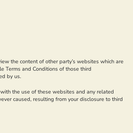
view the content of other party’s websites which are
ble Terms and Conditions of those third
ed by us.
d with the use of these websites and any related
ever caused, resulting from your disclosure to third