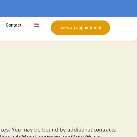
Contact
book an appointment
vices. You may be bound by additional contracts