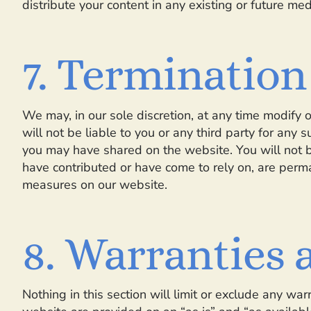
distribute your content in any existing or future med
7. Termination
We may, in our sole discretion, at any time modify 
will not be liable to you or any third party for any 
you may have shared on the website. You will not be
have contributed or have come to rely on, are perma
measures on our website.
8. Warranties a
Nothing in this section will limit or exclude any wa