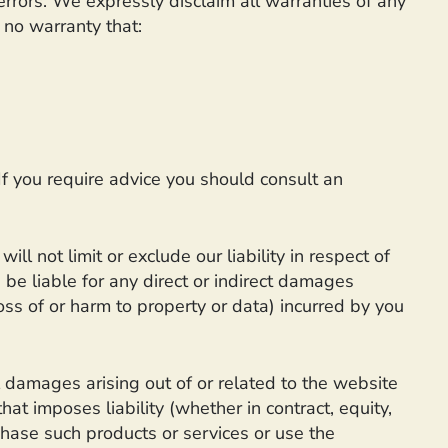
errors. We expressly disclaim all warranties of any
 no warranty that:
 If you require advice you should consult an
l not limit or exclude our liability in respect of
e be liable for any direct or indirect damages
oss of or harm to property or data) incurred by you
l damages arising out of or related to the website
at imposes liability (whether in contract, equity,
rchase such products or services or use the