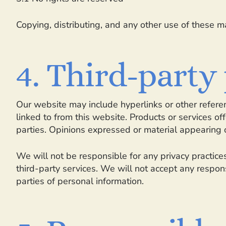
Copying, distributing, and any other use of these ma
4. Third-party
Our website may include hyperlinks or other referen
linked to from this website. Products or services o
parties. Opinions expressed or material appearing 
We will not be responsible for any privacy practices
third-party services. We will not accept any respon
parties of personal information.