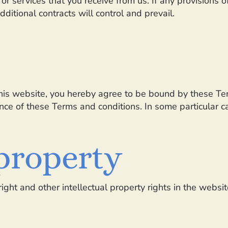
or services that you receive from us. If any provisions of
ditional contracts will control and prevail.
 this website, you hereby agree to be bound by these T
e of these Terms and conditions. In some particular cas
 property
ight and other intellectual property rights in the websi