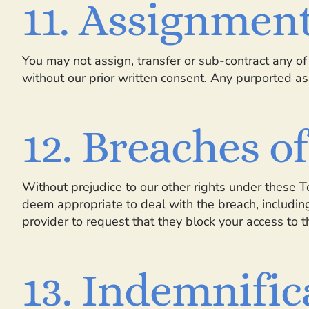
11. Assignmen
You may not assign, transfer or sub-contract any of 
without our prior written consent. Any purported ass
12. Breaches o
Without prejudice to our other rights under these 
deem appropriate to deal with the breach, includin
provider to request that they block your access to 
13. Indemnific