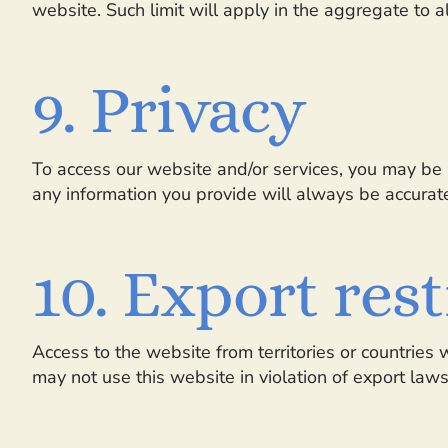
website. Such limit will apply in the aggregate to a
9. Privacy
To access our website and/or services, you may be r
any information you provide will always be accurate
10. Export res
Access to the website from territories or countries 
may not use this website in violation of export law