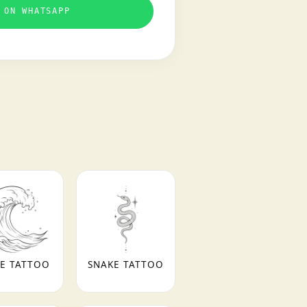
 ON WHATSAPP
E TATTOO
SNAKE TATTOO