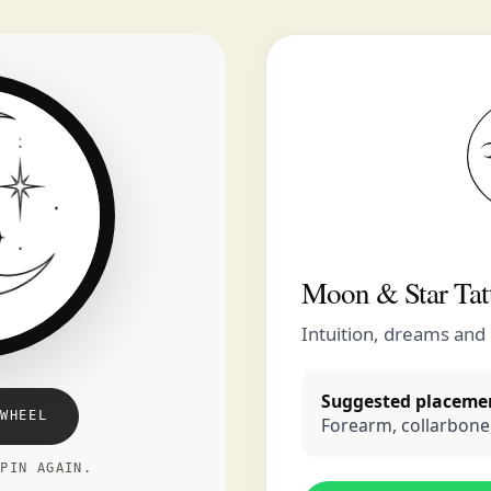
Moon & Star Tat
Intuition, dreams and
Suggested placeme
WHEEL
Forearm, collarbone,
SPIN AGAIN.