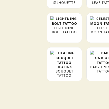
SILHOUETTE
LEAF TA
LIGHTNING
CELEST
BOLT TATTOO
MOON TA
HEALING
BABY UNI
BOUQUET
TATTO
TATTOO