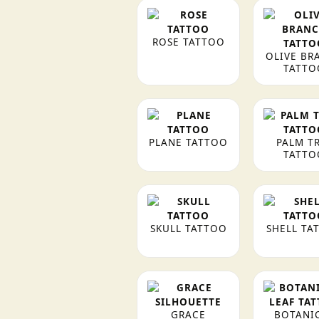
ROSE TATTOO
OLIVE BR
TATTO
PLANE TATTOO
PALM T
TATTO
SKULL TATTOO
SHELL TA
GRACE
BOTANI