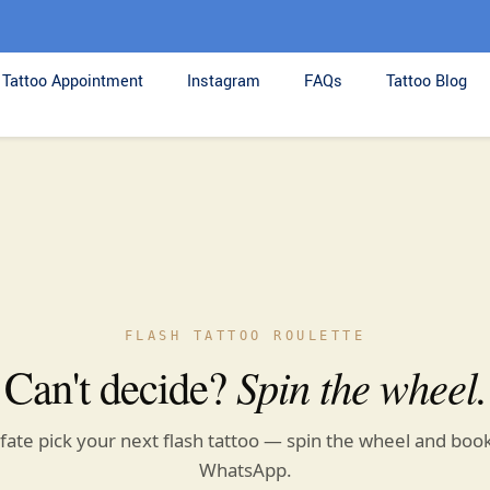
Tattoo Appointment
Instagram
FAQs
Tattoo Blog
FLASH TATTOO ROULETTE
Can't decide?
Spin the wheel.
 fate pick your next flash tattoo — spin the wheel and book
WhatsApp.