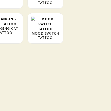
TATTOO
GING CAT
TATTOO
MOOD SWITCH
TATTOO