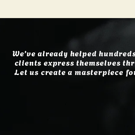
We’ve already helped hundreds
clients express themselves thr
Let us create a masterpiece fo