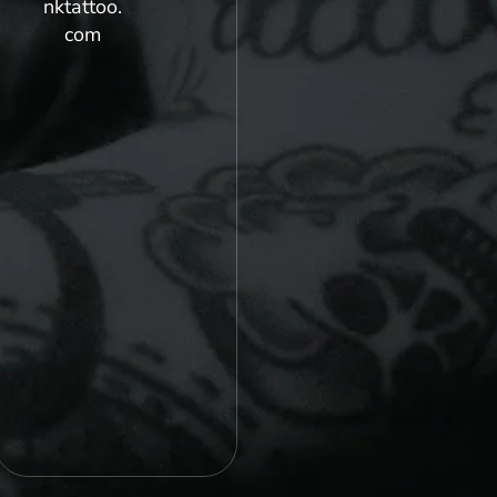
nktattoo.
com