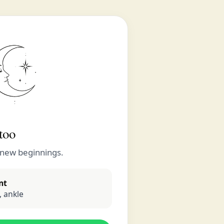
too
 new beginnings.
nt
 ankle