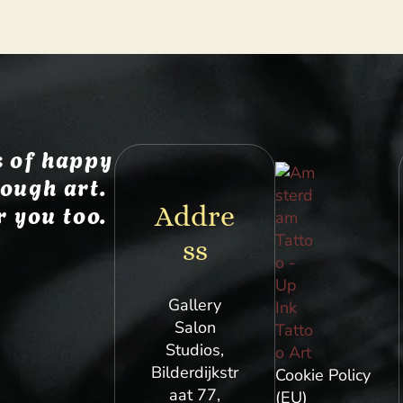
 of happy
ough art.
r you too.
Addre
ss
Gallery
Salon
Studios,
Bilderdijkstr
Cookie Policy
aat 77,
(EU)