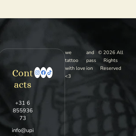
we
and
© 2026 All
tattoo
pass
Rights
with love
ion
Reserved
Cont
<3
acts
+31 6
855936
73
info@upi