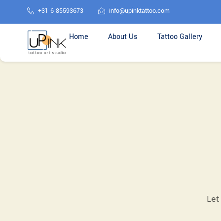
+31 6 85593673
info@upinktattoo.com
Home
About Us
Tattoo Gallery
Let