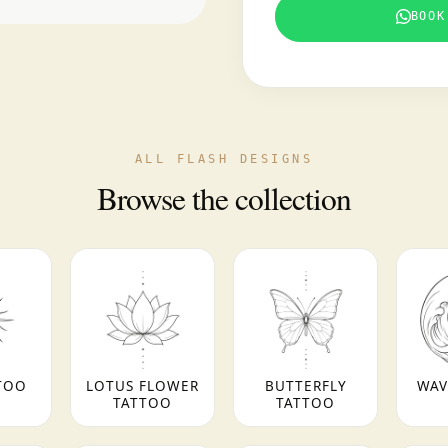
BOOK
ALL FLASH DESIGNS
Browse the collection
TOO
LOTUS FLOWER
BUTTERFLY
WAV
TATTOO
TATTOO