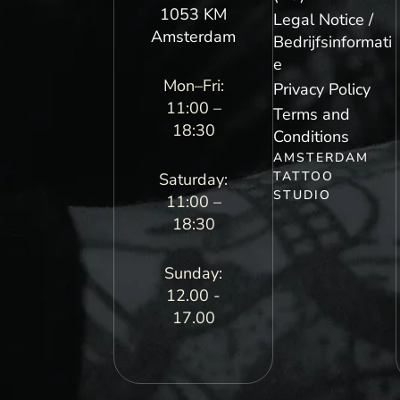
1053 KM
Legal Notice /
Amsterdam
Bedrijfsinformati
e
Mon–Fri:
Privacy Policy
11:00 –
Terms and
18:30
Conditions
AMSTERDAM
TATTOO
Saturday:
STUDIO
11:00 –
18:30
Sunday:
12.00 -
17.00