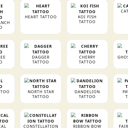
CA
HEART TATTOO
KOI FISH
TATTOO
ANCH
O
REE
DAGGER
CHERRY
GHO
O
TATTOO
TATTOO
TTOO
NORTH STAR
DANDELION
PA
TATTOO
TATTOO
CAL
CONSTELLATION
RIBBON BOW
FAI