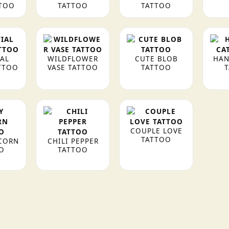
TTOO
TATTOO
TATTOO
IAL
WILDFLOWER
CUTE BLOB
HAN
TTOO
VASE TATTOO
TATTOO
COUPLE LOVE
TATTOO
CORN
CHILI PEPPER
O
TATTOO