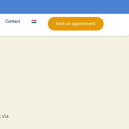
Contact
book an appointment
 via