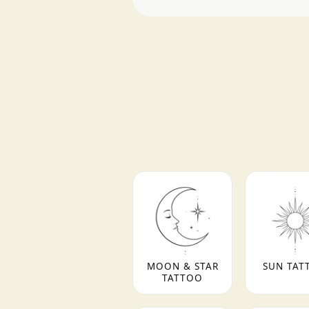
MOON & STAR
SUN TAT
TATTOO