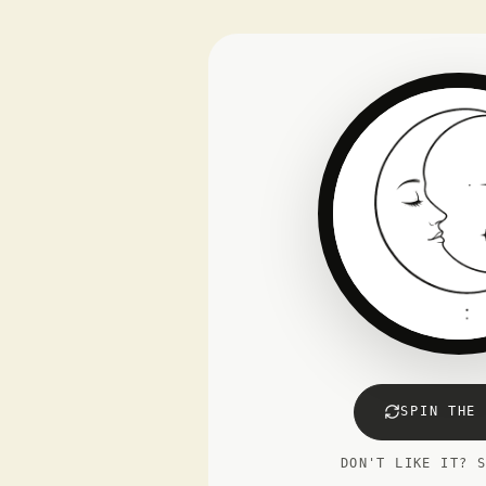
SPIN THE 
DON'T LIKE IT? 