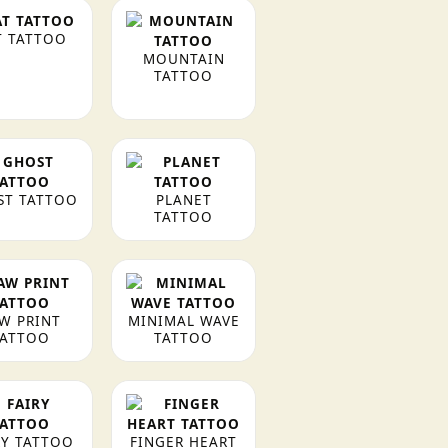
T TATTOO
MOUNTAIN
TATTOO
ST TATTOO
PLANET
TATTOO
W PRINT
MINIMAL WAVE
TATTOO
TATTOO
RY TATTOO
FINGER HEART